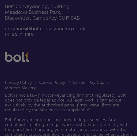
Bolt Conveyancing, Building 1,
Meadows Business Park,
Blackwater, Camberley GU17 9AB
enquiries@boltconveyancing.co.uk
01344 753 100
Privacy Policy
Cookie Policy
Gender Pay Gap
Modern Slavery
Bolt is not a law firm/conveyancing firm (not regulated). Bolt
does not provide legal advice. All legal work is carried out
exclusively by the authorised panel firms. Panel firms are
regulated by the SRA or CLC (as applicable).
Bolt Conveyancing does not provide legal services. Any
complaints relating to legal work must be raised directly with
the panel firm handling your matter, in accordance with their
complaints procedure. Bolt receives a referral fee when a client