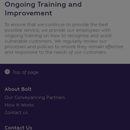
Ongoing Training and
Improvement
To ensure that we continue to provide the best
possible service, we provide our employees with
ongoing training on how to recognise and assist
vulnerable customers. We regularly review our
processes and policies to ensure they remain effective
and responsive to the needs of our customers.
Top of page
About Bolt
Our Conveyancing Partners
How It Works
Contact us
Contact Us