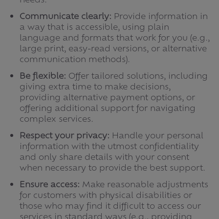
Communicate clearly:
Provide information in
a way that is accessible, using plain
language and formats that work for you (e.g.,
large print, easy-read versions, or alternative
communication methods).
Be flexible:
Offer tailored solutions, including
giving extra time to make decisions,
providing alternative payment options, or
offering additional support for navigating
complex services.
Respect your privacy:
Handle your personal
information with the utmost confidentiality
and only share details with your consent
when necessary to provide the best support.
Ensure access:
Make reasonable adjustments
for customers with physical disabilities or
those who may find it difficult to access our
services in standard ways (e.g., providing