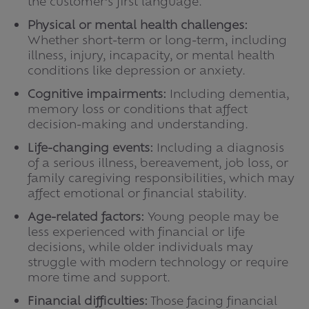
the customer’s first language.
Physical or mental health challenges:
Whether short-term or long-term, including
illness, injury, incapacity, or mental health
conditions like depression or anxiety.
Cognitive impairments:
Including dementia,
memory loss or conditions that affect
decision-making and understanding.
Life-changing events:
Including a diagnosis
of a serious illness, bereavement, job loss, or
family caregiving responsibilities, which may
affect emotional or financial stability.
Age-related factors:
Young people may be
less experienced with financial or life
decisions, while older individuals may
struggle with modern technology or require
more time and support.
Financial difficulties:
Those facing financial