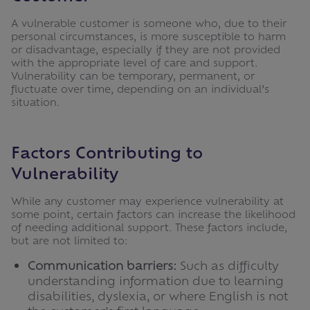
A vulnerable customer is someone who, due to their
personal circumstances, is more susceptible to harm
or disadvantage, especially if they are not provided
with the appropriate level of care and support.
Vulnerability can be temporary, permanent, or
fluctuate over time, depending on an individual’s
situation.
Factors Contributing to
Vulnerability
While any customer may experience vulnerability at
some point, certain factors can increase the likelihood
of needing additional support. These factors include,
but are not limited to:
Communication barriers:
Such as difficulty
understanding information due to learning
disabilities, dyslexia, or where English is not