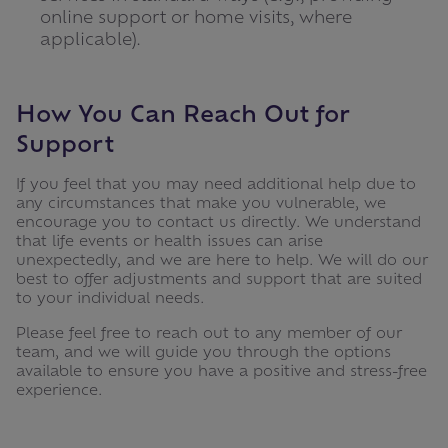
online support or home visits, where
applicable).
How You Can Reach Out for
Support
If you feel that you may need additional help due to
any circumstances that make you vulnerable, we
encourage you to contact us directly. We understand
that life events or health issues can arise
unexpectedly, and we are here to help. We will do our
best to offer adjustments and support that are suited
to your individual needs.
Please feel free to reach out to any member of our
team, and we will guide you through the options
available to ensure you have a positive and stress-free
experience.