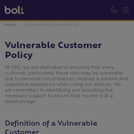
Home
Vulnerable Customer Policy
Vulnerable Customer
Policy
At LRG, we are dedicated to ensuring that every
customer, particularly those who may be vulnerable
due to personal circumstances, receives a positive and
supportive experience when using our services. We
are committed to identifying and providing the
necessary support to ensure that no one is at a
disadvantage.
Definition of a Vulnerable
Customer