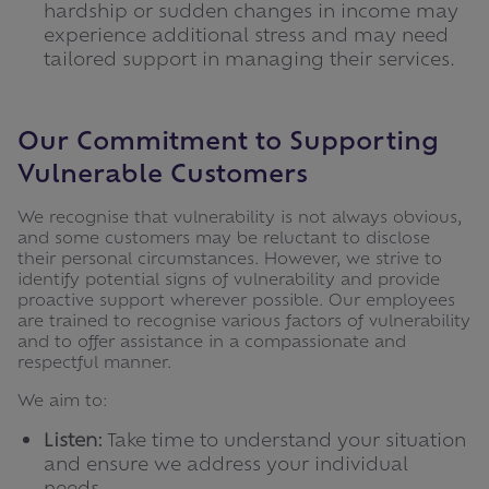
hardship or sudden changes in income may
experience additional stress and may need
tailored support in managing their services.
Our Commitment to Supporting
Vulnerable Customers
We recognise that vulnerability is not always obvious,
and some customers may be reluctant to disclose
their personal circumstances. However, we strive to
identify potential signs of vulnerability and provide
proactive support wherever possible. Our employees
are trained to recognise various factors of vulnerability
and to offer assistance in a compassionate and
respectful manner.
We aim to:
Listen:
Take time to understand your situation
and ensure we address your individual
needs.