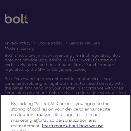
Privacy Policy
Cookie Policy
Gender Pay Gap
Modern Slavery
Bolt is not a law firm/conveyancing firm (not regulated). Bolt
does not provide legal advice. All legal work is carried out
exclusively by the authorised panel firms. Panel firms are
regulated by the SRA or CLC (as applicable).
Bolt Conveyancing does not provide legal services. Any
complaints relating to legal work must be raised directly with
the panel firm handling your matter, in accordance with their
complaints procedure. Bolt receives a referral fee when a client
instructs a panel firm. Bolt acts solely as an introducer, and
personal data is shared with panel firms for referral purposes,
By clicking “Accept All Cookies”, you agree to the
after which the panel firm becomes the data controller for the
storing of cookies on your device to enhance site
legal work.
navigation, analyze site usage, assist in our
marketing efforts, ad personalization and
Copyright © LRG 2026. Bolt is a trading name of The Leaders
measurement.
Learn more about how we use
Romans Bidco Limited.
Registered Address: Building 1, Meadows Business Park,