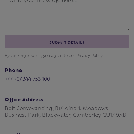
SUBMIT DETAILS
By clicking Submit, you agree to our
Privacy Policy
.
Phone
+44 (0)1344 753 100
Office Address
Bolt Conveyancing, Building 1, Meadows
Business Park, Blackwater, Camberley GU17 9AB