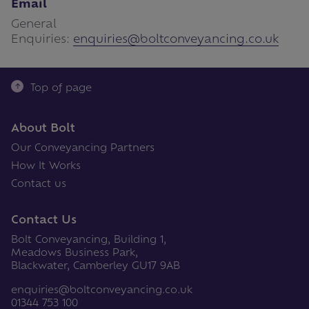
Email
General
Enquiries:
enquiries@boltconveyancing.co.uk
Top of page
About Bolt
Our Conveyancing Partners
How It Works
Contact us
Contact Us
Bolt Conveyancing, Building 1,
Meadows Business Park,
Blackwater, Camberley GU17 9AB
enquiries@boltconveyancing.co.uk
01344 753 100