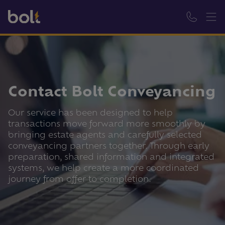
Contact Bolt Conveyancing
Our service has been designed to help
transactions move forward more smoothly by
bringing estate agents and carefully selected
conveyancing partners together. Through early
preparation, shared information and integrated
systems, we help create a more coordinated
journey from offer to completion.