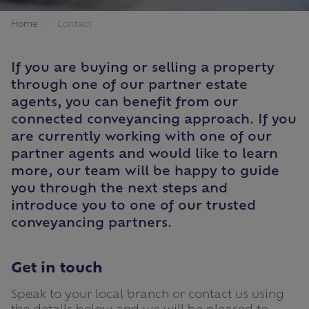
Home
Contact
If you are buying or selling a property
through one of our partner estate
agents, you can benefit from our
connected conveyancing approach. If you
are currently working with one of our
partner agents and would like to learn
more, our team will be happy to guide
you through the next steps and
introduce you to one of our trusted
conveyancing partners.
Get in touch
Speak to your local branch or contact us using
the details below and we will be pleased to