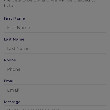
help.
First Name
Last Name
Phone
Email
Message